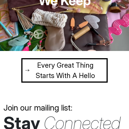
Simple
We Keep
creative
innovative
sustainable
Every Great Thing
Starts With A Hello