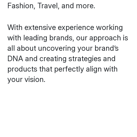
Fashion, Travel, and more.
With extensive experience working
with leading brands, our approach is
all about uncovering your brand’s
DNA and creating strategies and
products that perfectly align with
your vision.