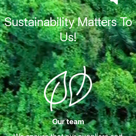
Sustainability Matters To
Us!