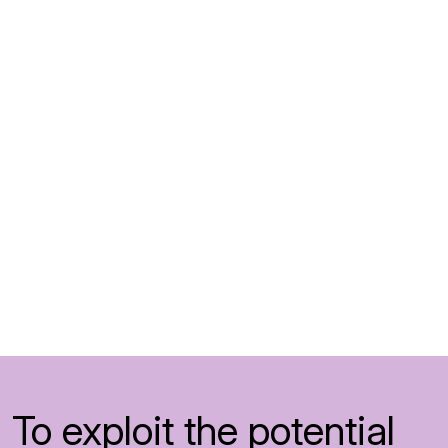
To exploit the potential