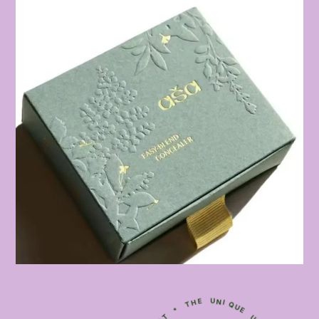
D
I
N
E
T
L
E
I
R
E
G
V
I
N
F
U