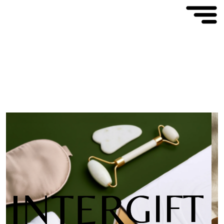
We create
innovative products