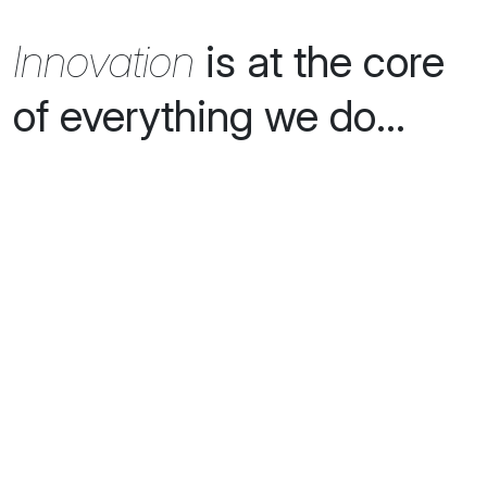
Innovation
is at the core
of everything we do...
creators of
next generation