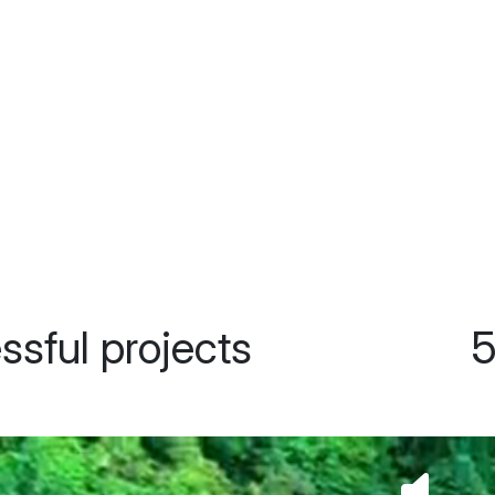
500+ happy clients