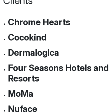
Some Of Our Happy
Clients
Chrome Hearts
Cocokind
Dermalogica
Four Seasons Hotels and
Resorts