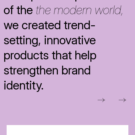
of the
the modern world,
we created trend-
setting, innovative
products that help
strengthen brand
identity.