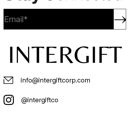
Join our mailing list:
Stay
Connected
info@intergiftcorp.com
@intergiftco