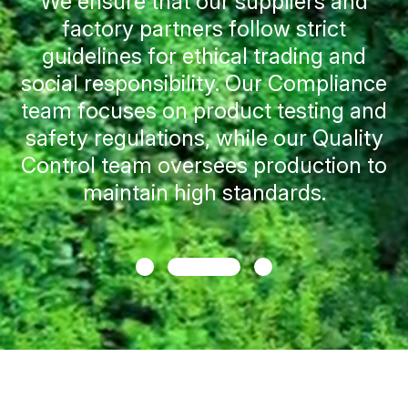
Efforts towards Sustainability
We enable brands to choose products
that align with their commitment to
sustainability goals by providing
guidance on material options. In
addition, we empower them to
minimize plastic use and embrace
ethical practices that resonate with
consumers.