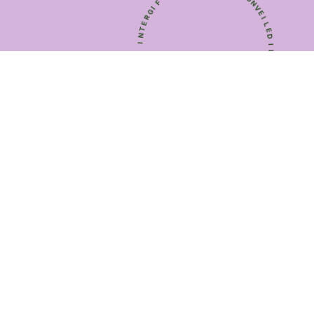
I
E
*
U
Q
T
I
H
N
E
U
U
E
N
H
I
T
Q
U
*
E
T
U
F
N
I
V
G
E
R
I
E
L
T
E
N
D
I
*