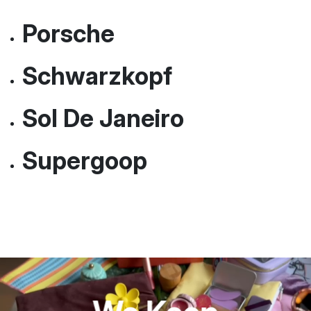
MoMa
Nuface
Porsche
Schwarzkopf
Sol De Janeiro
Supergoop
Everything