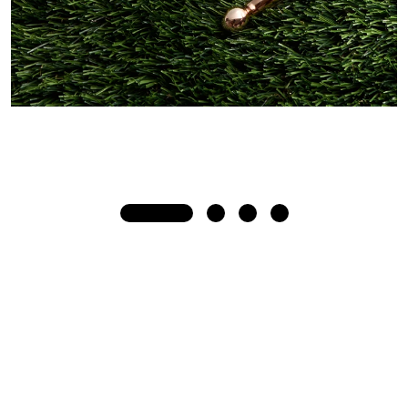
Beauty + Wellness