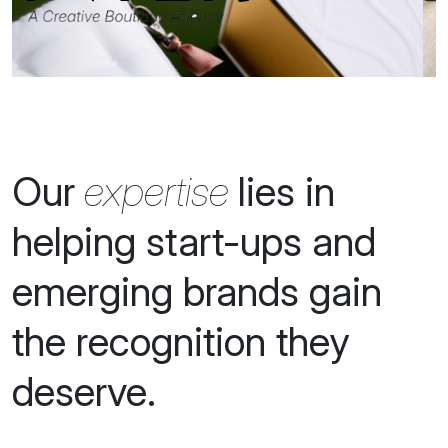
for Fashion, Beauty,
Wellness, Travel,
Drinks and
Hospitality brands.
Our
expertise
lies in
helping start-ups and
emerging brands gain
the recognition they
deserve.