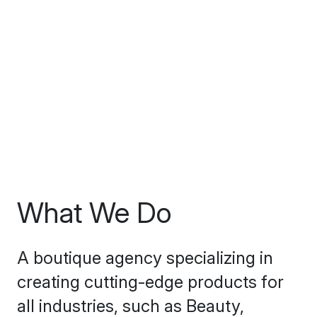
What We Do
A boutique agency specializing in
creating cutting-edge products for
all industries, such as Beauty,