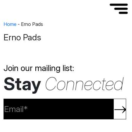
Home
-
Erno Pads
Erno Pads
Join our mailing list:
Stay
Connected