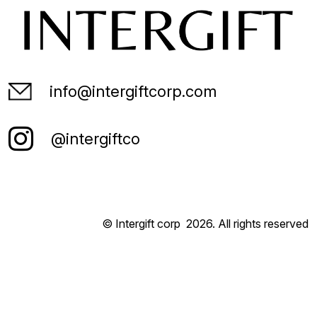
info@intergiftcorp.com
@intergiftco
© Intergift corp
2026
. All rights reserved