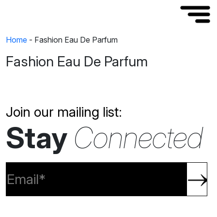
Home
-
Fashion Eau De Parfum
Fashion Eau De Parfum
Join our mailing list:
Stay
Connected