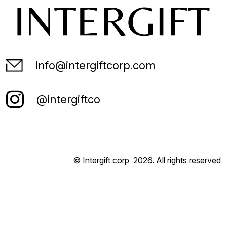
info@intergiftcorp.com
@intergiftco
© Intergift corp
2026
. All rights reserved