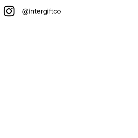
@intergiftco