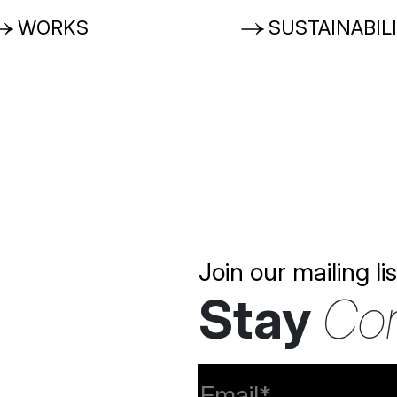
WORKS
SUSTAINABIL
Join our mailing lis
Stay
Co