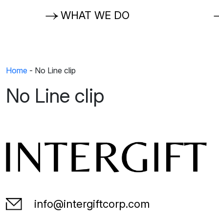
WHAT WE DO
Home
-
No Line clip
No Line clip
info@intergiftcorp.com