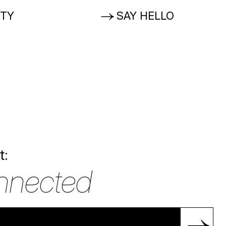
ITY
SAY HELLO
t:
nnected