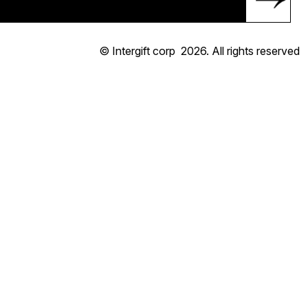
© Intergift corp
2026
. All rights reserved