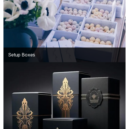
Setup Boxes