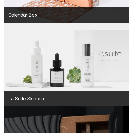
Calendar Box
La Suite Skincare