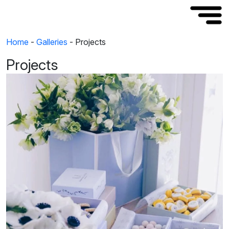
Home
-
Galleries
-
Projects
Projects