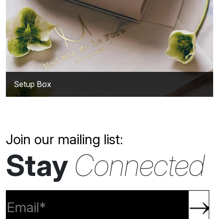
Setup Box
Join our mailing list:
Stay
Connected