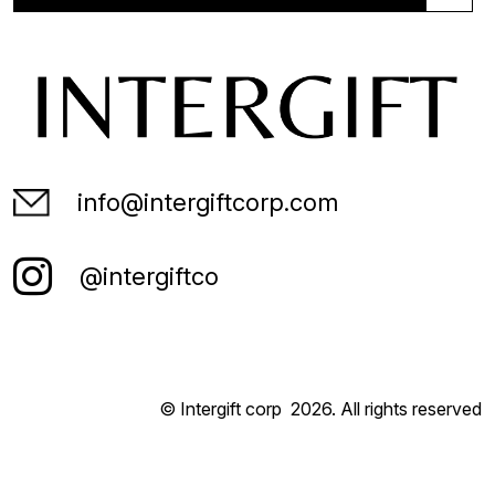
info@intergiftcorp.com
@intergiftco
© Intergift corp
2026
. All rights reserved