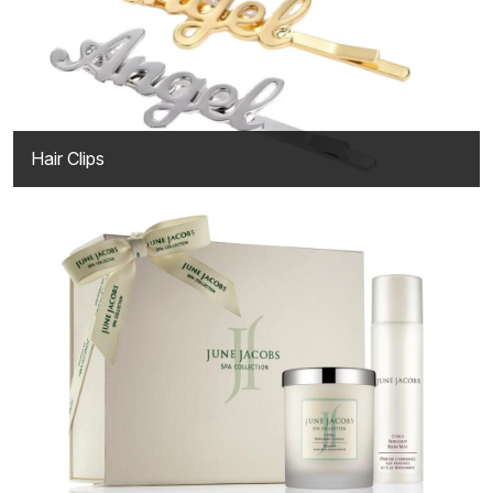
Hair Clips