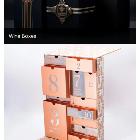
Wine Boxes