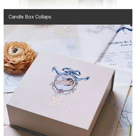
Candle Box Collaps