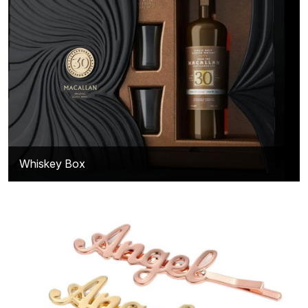
Whiskey Box