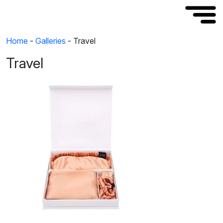
Home
-
Galleries
-
Travel
Travel