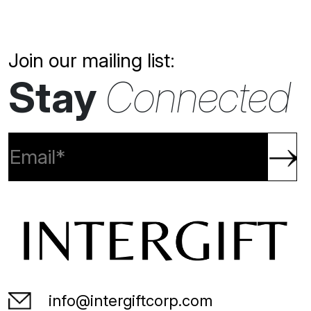
Join our mailing list:
Stay
Connected
info@intergiftcorp.com