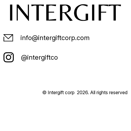
info@intergiftcorp.com
@intergiftco
© Intergift corp
2026
. All rights reserved