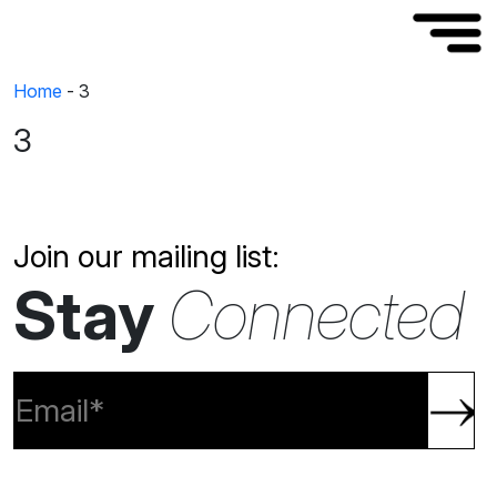
Home
-
3
3
Join our mailing list:
Stay
Connected